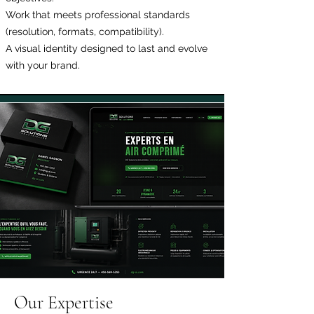
Work that meets professional standards
(resolution, formats, compatibility).
A visual identity designed to last and evolve
with your brand.
Our Expertise