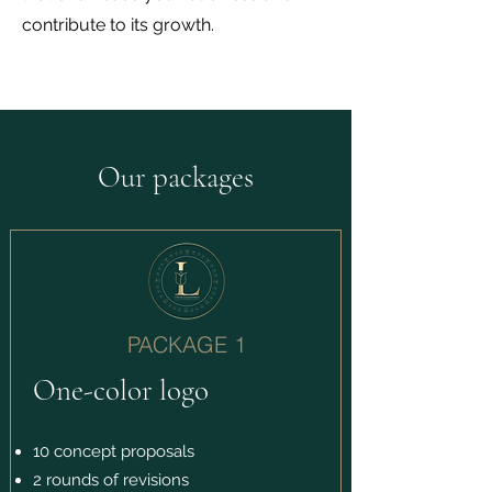
contribute to its growth.
Our packages
PACKAGE 1
One-color logo
10 concept proposals
2 rounds of revisions