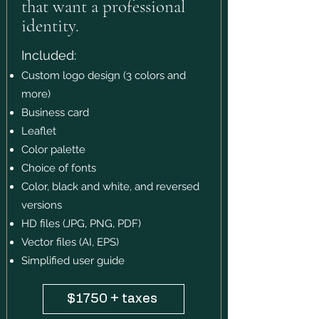
that want a professional
identity.
Included:
Custom logo design (3 colors and
more)
Business card
Leaflet
Color palette
Choice of fonts
Color, black and white, and reversed
versions
HD files (JPG, PNG, PDF)
Vector files (AI, EPS)
Simplified user guide
$1750 + taxes