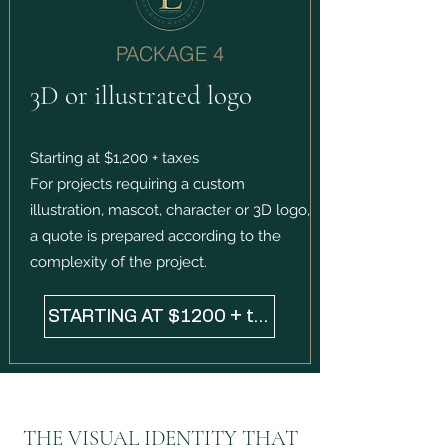
PACKAGE 4
3D or illustrated logo
Starting at $1,200 + taxes
For projects requiring a custom
illustration, mascot, character or 3D logo,
a quote is prepared according to the
complexity of the project.
STARTING AT $1200 + taxes
THE VISUAL IDENTITY THAT