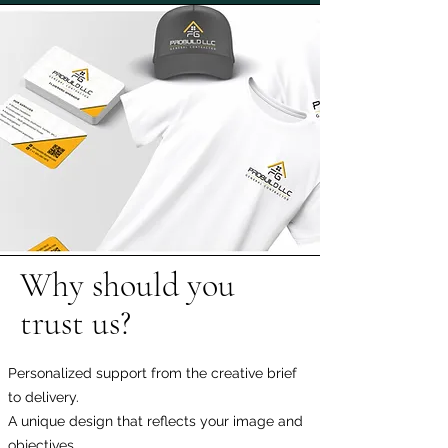
Why should you
trust us?
Personalized support from the creative brief
to delivery.
A unique design that reflects your image and
objectives.