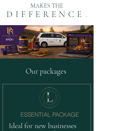
MAKES THE
DIFFERENCE
.
Our packages
ESSENTIAL PACKAGE
Ideal for new businesses