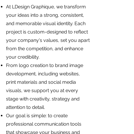
At LDesign Graphique, we transform
your ideas into a strong, consistent,
and memorable visual identity. Each
project is custom-designed to reflect
your company's values, set you apart
from the competition, and enhance
your credibility.
From logo creation to brand image
development, including websites,
print materials and social media
visuals, we support you at every
stage with creativity, strategy and
attention to detail.
Our goal is simple: to create
professional communication tools
that showcase your business and