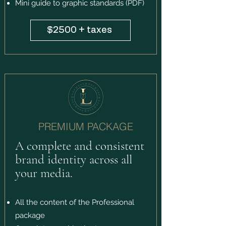
Mini guide to graphic standards (PDF)
$2500 + taxes
PREMIUM PACKAGE
A complete and consistent
brand identity across all
your media.
All the content of the Professional
package