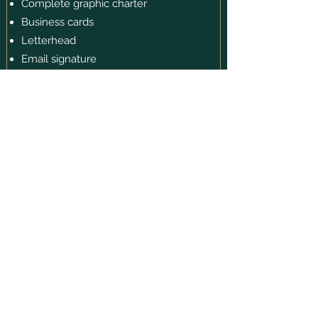
Complete graphic charter
Business cards
Letterhead
Email signature
Templates for social media
Appointment card or loyalty card
Professional presentation mockups
Strategic support for the brand launch
$4999 + taxes
OUR LATEST
CREATIONS