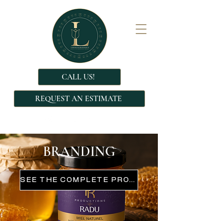
CALL US!
REQUEST AN ESTIMATE
BRANDING
SEE THE COMPLETE PROJECT