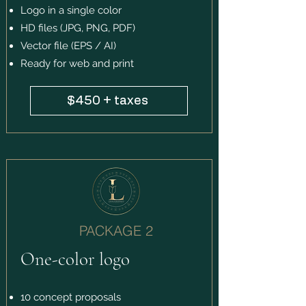
Logo in a single color
HD files (JPG, PNG, PDF)
Vector file (EPS / AI)
Ready for web and print
$450 + taxes
PACKAGE 2
One-color logo
10 concept proposals