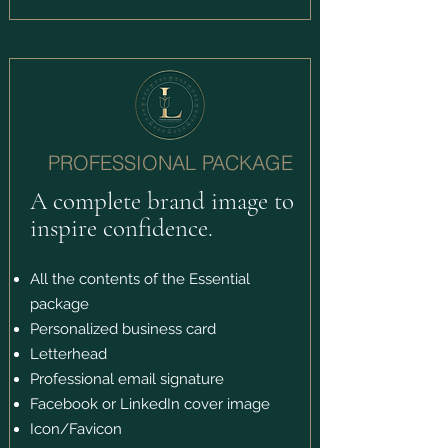
PROFESSIONAL PACKAGE
A complete brand image to
inspire confidence.
All the contents of the Essential
package
Personalized business card
Letterhead
Professional email signature
Facebook or LinkedIn cover image
Icon/Favicon