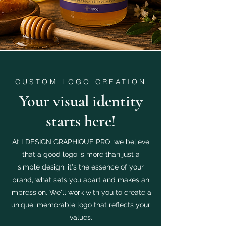
CUSTOM LOGO CREATION
Your visual identity
starts here!
At LDESIGN GRAPHIQUE PRO, we believe
that a good logo is more than just a
simple design: it's the essence of your
brand, what sets you apart and makes an
impression. We'll work with you to create a
unique, memorable logo that reflects your
values.