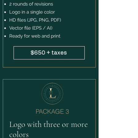
2 rounds of revisions
Logo in a single color
HD files (JPG, PNG, PDF)
Vector file (EPS / AI)
Ready for web and print
$650 + taxes
PACKAGE 3
Logo with three or more
colors