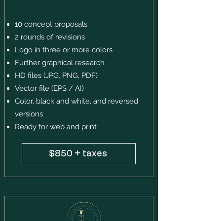
10 concept proposals
2 rounds of revisions
Logo in three or more colors
Further graphical research
HD files (JPG, PNG, PDF)
Vector file (EPS / AI)
Color, black and white, and reversed
versions
Ready for web and print
$850 + taxes