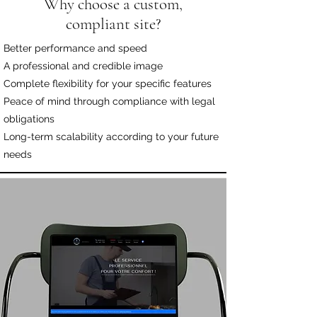
Why choose a custom,
compliant site?
Better performance and speed
A professional and credible image
Complete flexibility for your specific features
Peace of mind through compliance with legal
obligations
Long-term scalability according to your future
needs