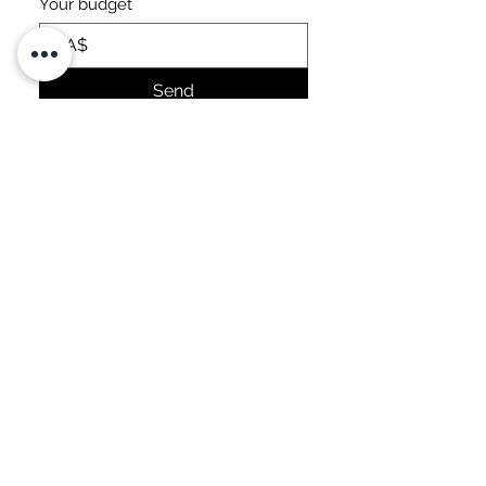
Your budget
CA$
Send
OTHER
ACHIEVEMENTS