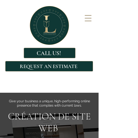
CALL US!
REQUEST AN ESTIMATE
Give your business a unique, high-performing online
presence that complies with current laws.
CRÉATION DE SITE
WEB