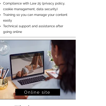
Compliance with Law 25 (privacy policy,
cookie management, data security)
Training so you can manage your content
easily
Technical support and assistance after
going online
Online site