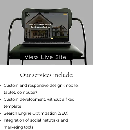
View Live Site
Our services include:
Custom and responsive design (mobile,
tablet, computer)
Custom development, without a fixed
template
Search Engine Optimization (SEO)
Integration of social networks and
marketing tools