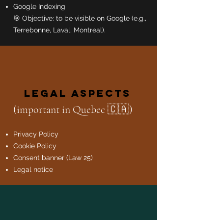
Google Indexing
🎯 Objective: to be visible on Google (e.g.,
Terrebonne, Laval, Montreal).
Legal Aspects
(important in Quebec 🇨🇦)
Privacy Policy
Cookie Policy
Consent banner (Law 25)
Legal notice