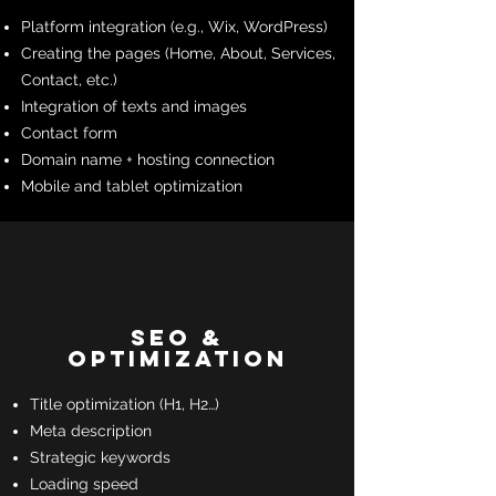
Platform integration (e.g., Wix, WordPress)
Creating the pages (Home, About, Services,
Contact, etc.)
Integration of texts and images
Contact form
Domain name + hosting connection
Mobile and tablet optimization
SEO &
Optimization
Title optimization (H1, H2…)
Meta description
Strategic keywords
Loading speed