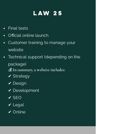
law 25
Final tests
Official online launch
Customer training to manage your
website
Technical support (depending on the
package)
💰 In summary, a website includes:
✔ Strategy
✔ Design
✔ Development
✔ SEO
✔ Legal
✔ Online