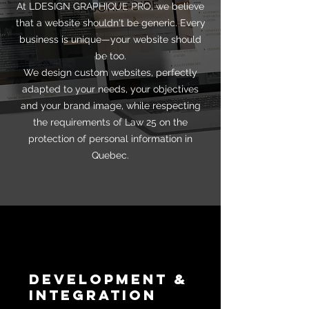
At LDESIGN GRAPHIQUE PRO, we believe
that a website shouldn't be generic. Every
business is unique—your website should
be too.
We design custom websites, perfectly
adapted to your needs, your objectives
and your brand image, while respecting
the requirements of Law 25 on the
protection of personal information in
Quebec.
Development &
Integration