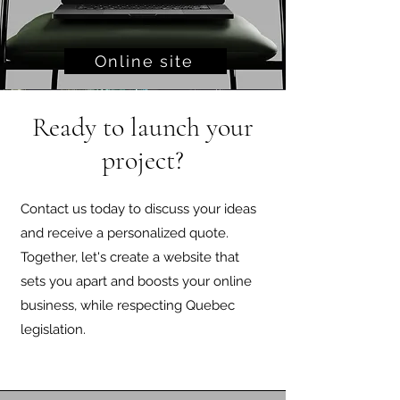
Online site
Ready to launch your
project?
Contact us today to discuss your ideas
and receive a personalized quote.
Together, let's create a website that
sets you apart and boosts your online
business, while respecting Quebec
legislation.