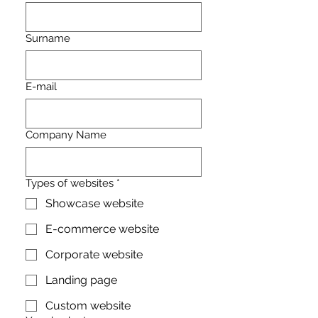
Surname
E-mail
Company Name
Types of websites
*
Showcase website
E-commerce website
Corporate website
Landing page
Custom website