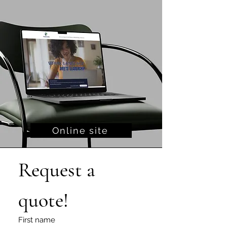
Online site
Request a 
quote!
First name